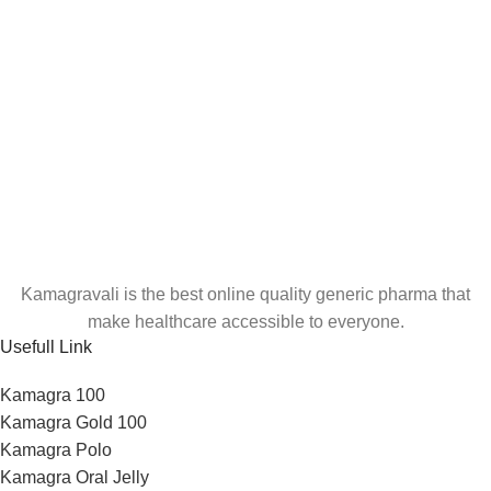
Kamagravali is the best online quality generic pharma that
make healthcare accessible to everyone.
Usefull Link
Kamagra 100
Kamagra Gold 100
Kamagra Polo
Kamagra Oral Jelly