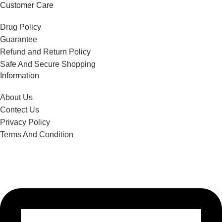
Customer Care
Drug Policy
Guarantee
Refund and Return Policy
Safe And Secure Shopping
Information
About Us
Contect Us
Privacy Policy
Terms And Condition