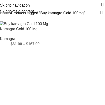
Skip to navigation
Skip to main content
Home
Products tagged “Buy kamagra Gold 100mg”
Kamagra Gold 100 Mg
Kamagra
$
61.00
–
$
167.00