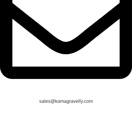
sales@kamagravelly.com