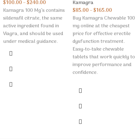
Kamagra
$
100.00
–
$
240.00
$
85.00
–
$
165.00
Kamagra 100 Mg''s contains
Buy Kamagra Chewable 100
sildenafil citrate, the same
mg online at the cheapest
active ingredient found in
price for effective erectile
Viagra, and should be used
dysfunction treatment.
under medical guidance.
Easy-to-take chewable
tablets that work quickly to
improve performance and
confidence.