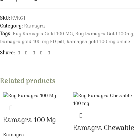
SKU:
KVKG1
Category:
Kamagra
Tags:
Buy Kamagra Gold 100 MG
,
Buy kamagra Gold 100mg
,
kamagra gold 100 mg ED pill
,
kamagra gold 100 mg online
Share:
Related products
Kamagra 100 Mg
Kamagra Chewable
Kamagra