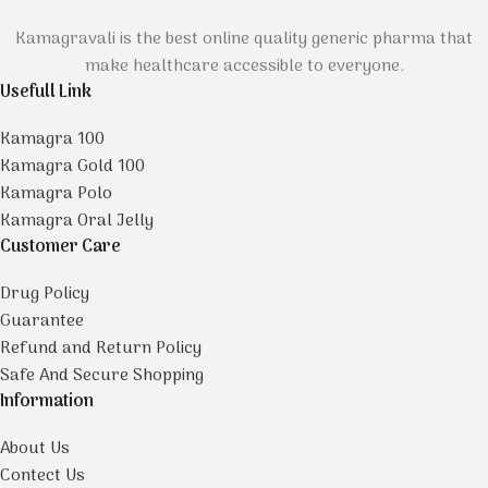
Kamagravali is the best online quality generic pharma that
make healthcare accessible to everyone.
Usefull Link
Kamagra 100
Kamagra Gold 100
Kamagra Polo
Kamagra Oral Jelly
Customer Care
Drug Policy
Guarantee
Refund and Return Policy
Safe And Secure Shopping
Information
About Us
Contect Us