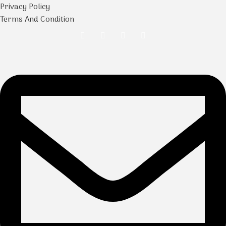
Privacy Policy
Terms And Condition