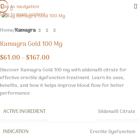
Skip to navigation
Click to enlarge
Skip to main content
Home
Kamagra
Kamagra Gold 100 Mg
$
61.00
–
$
167.00
Discover Kamagra Gold 100 mg with sildenafil citrate for
effective erectile dysfunction treatment. Learn its uses,
benefits, and how it helps improve blood flow for better
performance.
ACTIVE INGREDIENT
Sildenafil Citrate
INDICATION
Erectile Dysfunction