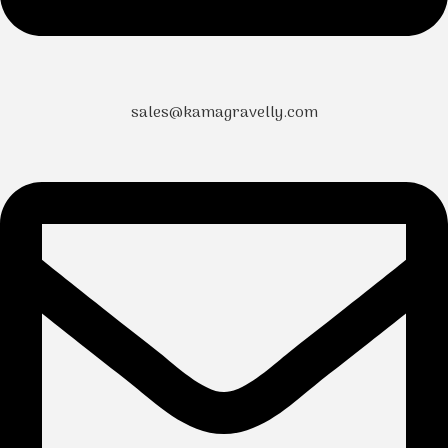
sales@kamagravelly.com