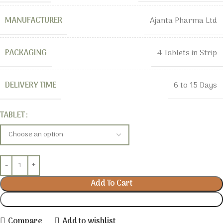
MANUFACTURER
Ajanta Pharma Ltd
PACKAGING
4 Tablets in Strip
DELIVERY TIME
6 to 15 Days
TABLET
Add To Cart
Buy Now
Compare
Add to wishlist