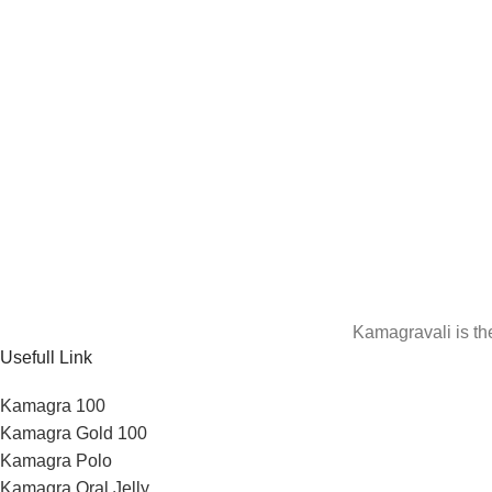
Kamagravali is th
Usefull Link
Kamagra 100
Kamagra Gold 100
Kamagra Polo
Kamagra Oral Jelly