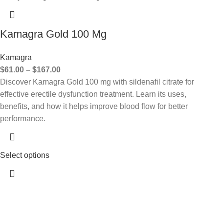
Kamagra Gold 100 Mg
Kamagra
$
61.00
–
$
167.00
Discover Kamagra Gold 100 mg with sildenafil citrate for
effective erectile dysfunction treatment. Learn its uses,
benefits, and how it helps improve blood flow for better
performance.
Select options