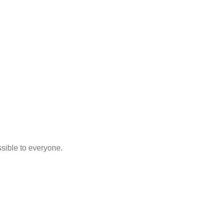
sible to everyone.