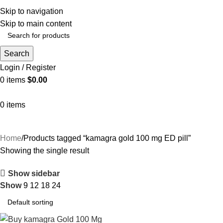
Indulge in complimentary delivery on orders above $199
Skip to navigation
Skip to main content
Search
Login / Register
0
items
$
0.00
0
items
Home
Products tagged “kamagra gold 100 mg ED pill”
Showing the single result
Show sidebar
Show
9
12
18
24