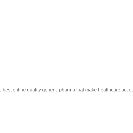
e best online quality generic pharma that make healthcare acces