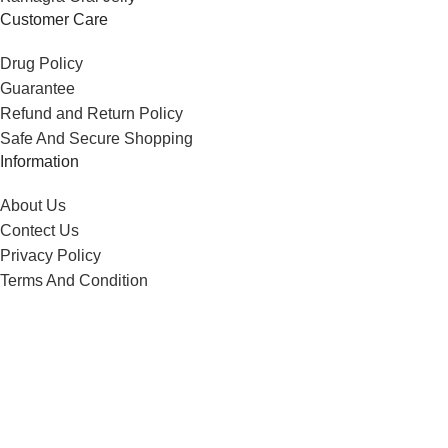
Customer Care
Drug Policy
Guarantee
Refund and Return Policy
Safe And Secure Shopping
Information
About Us
Contect Us
Privacy Policy
Terms And Condition