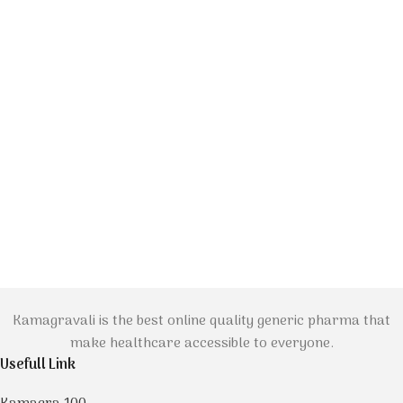
Kamagravali is the best online quality generic pharma that
make healthcare accessible to everyone.
Usefull Link