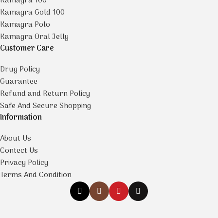
Kamagra 100
Kamagra Gold 100
Kamagra Polo
Kamagra Oral Jelly
Customer Care
Drug Policy
Guarantee
Refund and Return Policy
Safe And Secure Shopping
Information
About Us
Contect Us
Privacy Policy
Terms And Condition