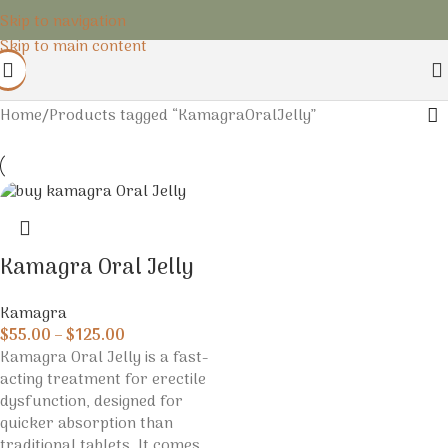
Skip to navigation
Skip to main content
Home
Products tagged “KamagraOralJelly”
Kamagra Oral Jelly
Kamagra
$
55.00
–
$
125.00
Kamagra Oral Jelly is a fast-
acting treatment for erectile
dysfunction, designed for
quicker absorption than
traditional tablets. It comes