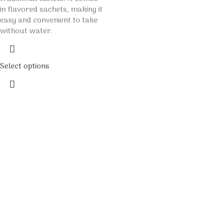
in flavored sachets, making it
easy and convenient to take
without water.
Select options